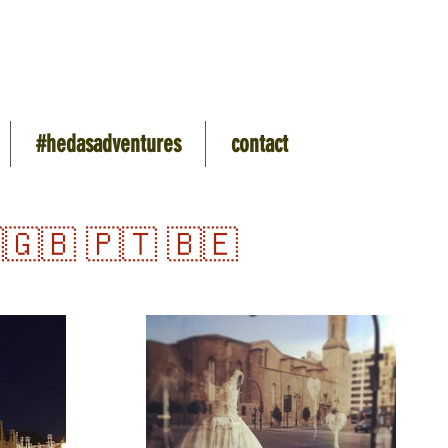
#hedasadventures
contact
🇬🇧 🇵🇹 🇧🇪