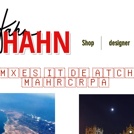
 HAHN
Shop
designer
🇲🇽
🇪🇸 🇮🇹 🇩🇪 🇦🇹🇨
🇲🇦 🇭🇷
🇨🇷
🇵🇦