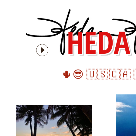
HEDA
🌵
😎 🇺🇸
🇨🇦 