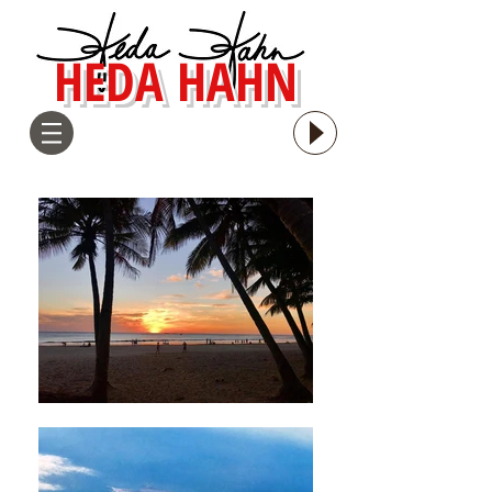
HEDA HAHN