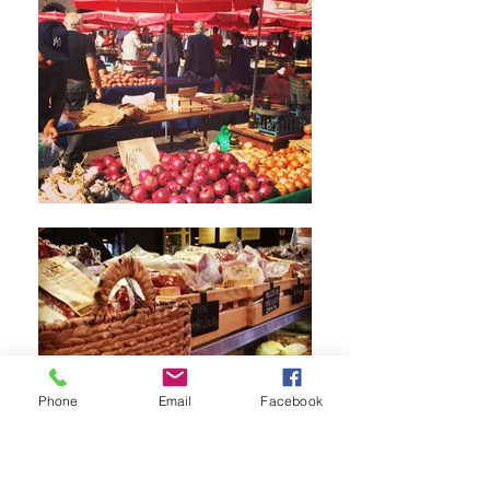
Phone
Email
Facebook